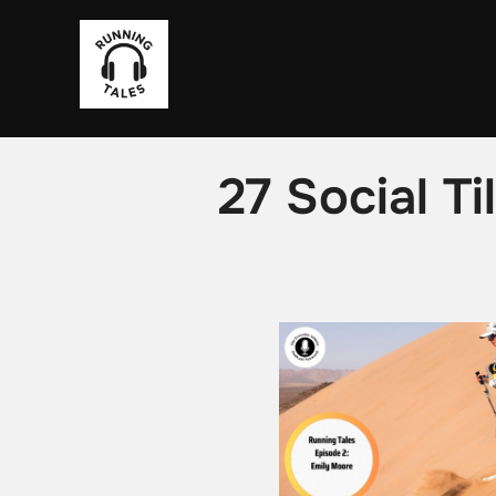
Skip
to
content
27 Social T