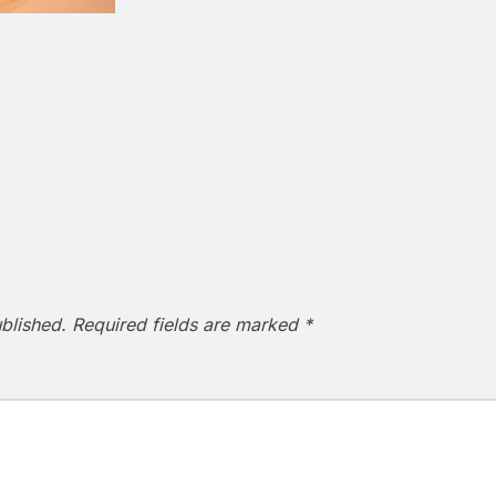
blished.
Required fields are marked
*