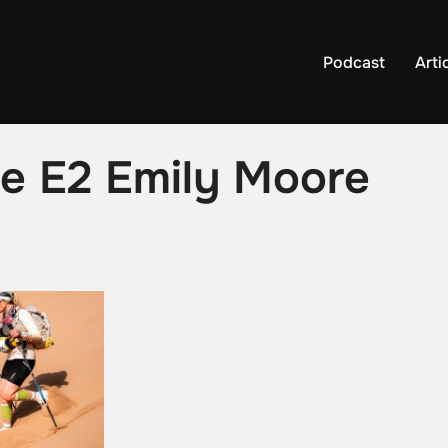
Podcast
Arti
ile E2 Emily Moore