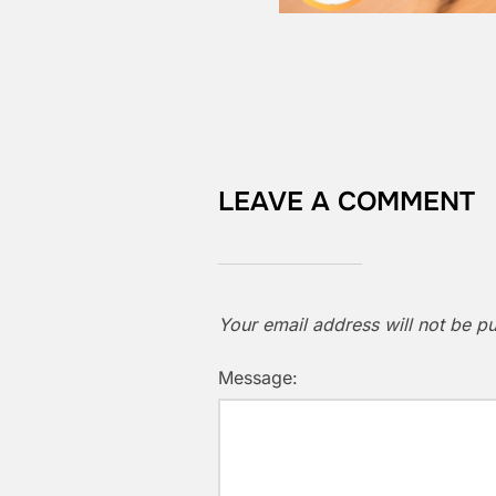
LEAVE A COMMENT
Your email address will not be pu
Message: