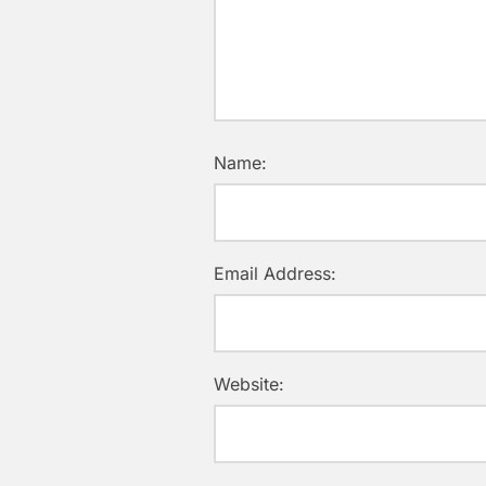
Name:
Email Address:
Website: