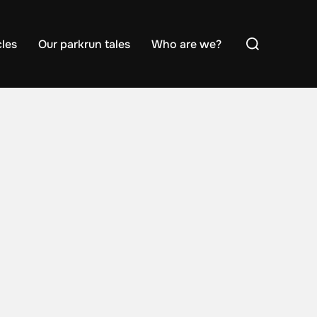
Search
cles
Our parkrun tales
Who are we?
for: