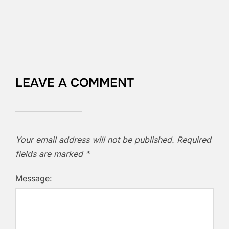
LEAVE A COMMENT
Your email address will not be published.
Required
fields are marked
*
Message: