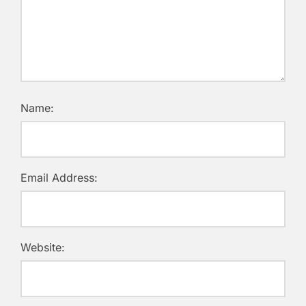
Name:
Email Address:
Website: