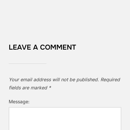
LEAVE A COMMENT
Your email address will not be published.
Required
fields are marked
*
Message: