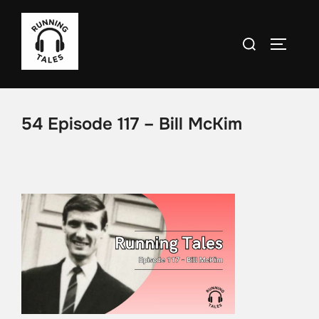
Skip
to
Search
TOGGLE
content
for:
54 Episode 117 – Bill McKim