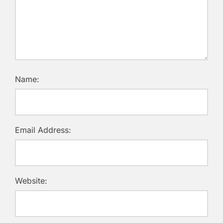
Name:
Email Address:
Website: