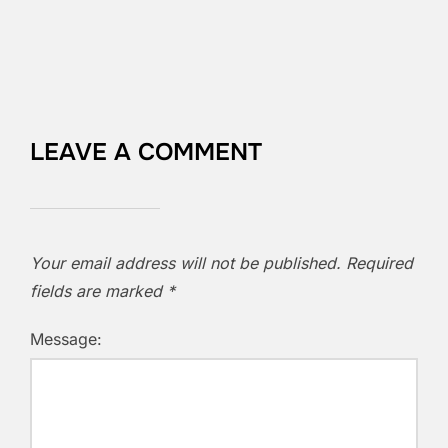
LEAVE A COMMENT
Your email address will not be published.
Required
fields are marked
*
Message: