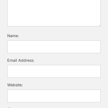
Name:
Email Address:
Website: