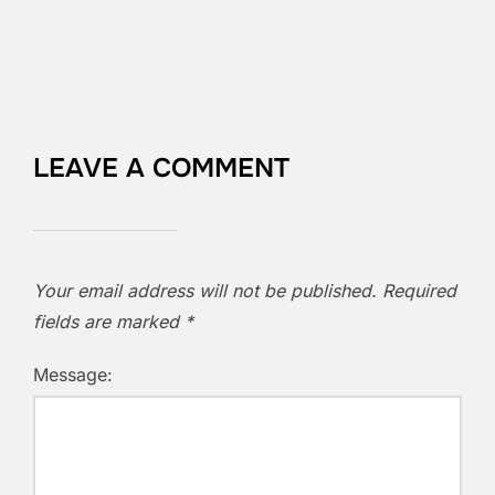
LEAVE A COMMENT
Your email address will not be published.
Required
fields are marked
*
Message: