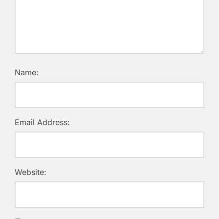
Name:
Email Address:
Website: