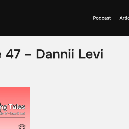
Podcast
Arti
 47 – Dannii Levi