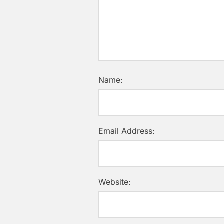
Name:
Email Address:
Website: