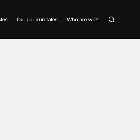
Search
cles
Our parkrun tales
Who are we?
for: