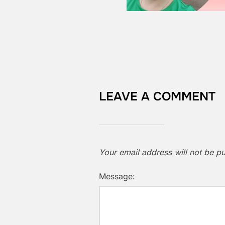
LEAVE A COMMENT
Your email address will not be pu
Message: