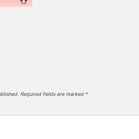
blished.
Required fields are marked
*