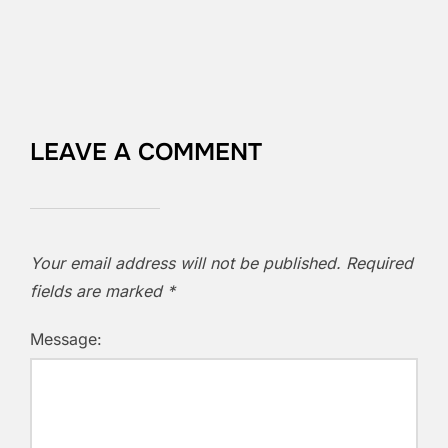
LEAVE A COMMENT
Your email address will not be published.
Required
fields are marked
*
Message: