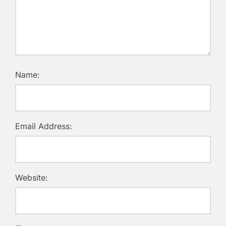
Name:
Email Address:
Website: