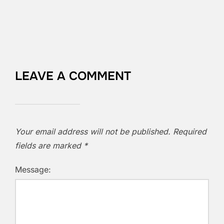
LEAVE A COMMENT
Your email address will not be published.
Required
fields are marked
*
Message: