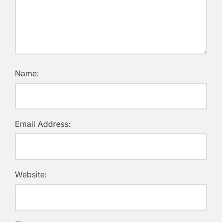
Name:
Email Address:
Website: