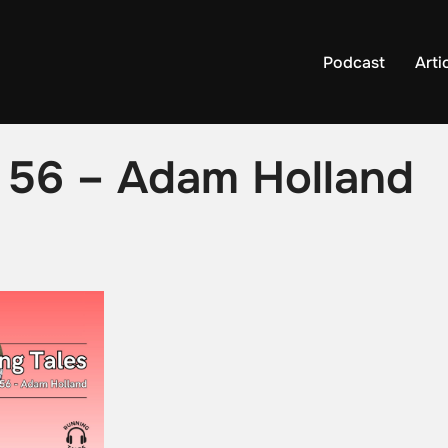
Podcast
Arti
e 56 – Adam Holland