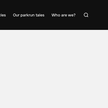
Search
cles
Our parkrun tales
Who are we?
for: