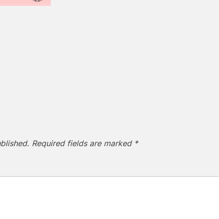
blished.
Required fields are marked
*