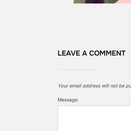
LEAVE A COMMENT
Your email address will not be pu
Message: