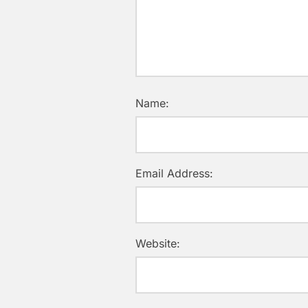
Name:
Email Address:
Website: