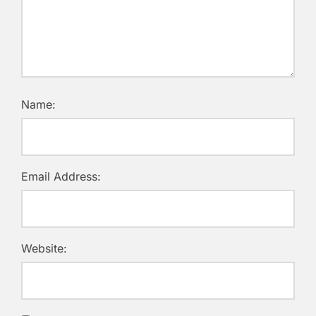
Name:
Email Address:
Website: