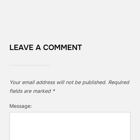
LEAVE A COMMENT
Your email address will not be published.
Required
fields are marked
*
Message: