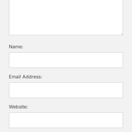
Name:
Email Address:
Website: