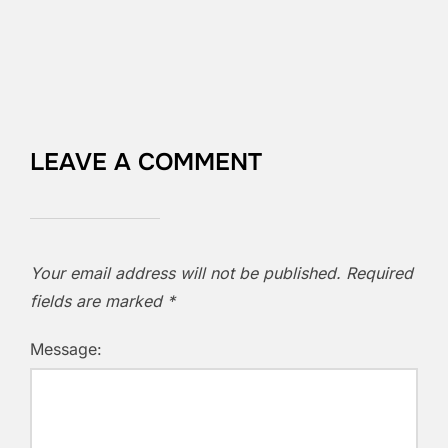
LEAVE A COMMENT
Your email address will not be published.
Required
fields are marked
*
Message: