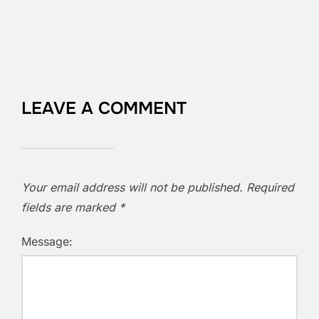
LEAVE A COMMENT
Your email address will not be published.
Required
fields are marked
*
Message: