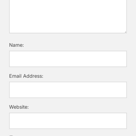
Name:
Email Address:
Website: